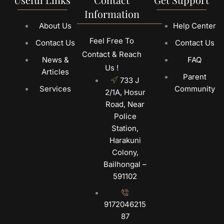
Information
About Us
Help Center
Feel Free To
Contact Us
Contact Us
Contact & Reach
News &
FAQ
Us !
Articles
Parent
733 J
Services
Community
2/1A, Hosur
Road, Near
Police
Station,
Harakuni
Colony,
Bailhongal –
591102
9172046215
87