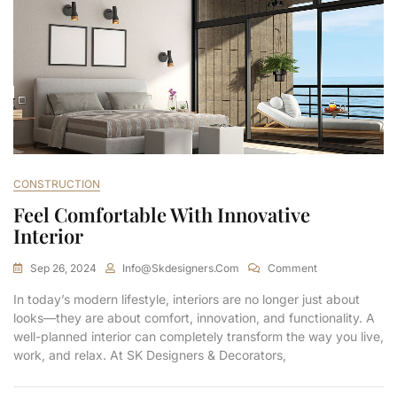
CONSTRUCTION
Feel Comfortable With Innovative
Interior
Sep 26, 2024
Info@skdesigners.com
Comment
In today’s modern lifestyle, interiors are no longer just about
looks—they are about comfort, innovation, and functionality. A
well-planned interior can completely transform the way you live,
work, and relax. At SK Designers & Decorators,