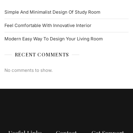
Simple And Minimalist Design Of Study Room
Feel Comfortable With Innovative Interior
Modern Easy Way To Design Your Living Room
RECENT COMMENTS
No comments to show.
Useful Links
Contact
Get Support