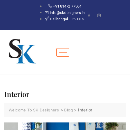
+91 81472 77564
info@skdesigners.in
Bailhongal – 591102
Interior
>
>
Interior
Welcome To SK Designers
Blog