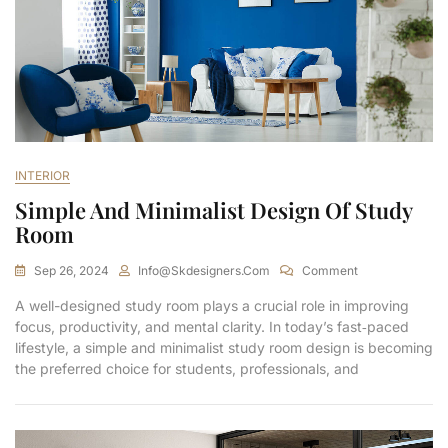
INTERIOR
Simple And Minimalist Design Of Study
Room
Sep 26, 2024
Info@skdesigners.com
Comment
A well-designed study room plays a crucial role in improving
focus, productivity, and mental clarity. In today’s fast‑paced
lifestyle, a simple and minimalist study room design is becoming
the preferred choice for students, professionals, and