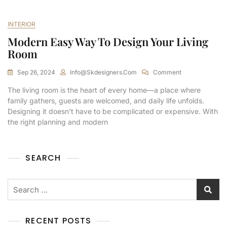
INTERIOR
Modern Easy Way To Design Your Living
Room
Sep 26, 2024
Info@skdesigners.com
Comment
The living room is the heart of every home—a place where
family gathers, guests are welcomed, and daily life unfolds.
Designing it doesn’t have to be complicated or expensive. With
the right planning and modern
SEARCH
RECENT POSTS